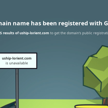
main name has been registered with G
 results of uship-lorient.com
to get the domain’s public registrat
uship-lorient.com
is unavailable