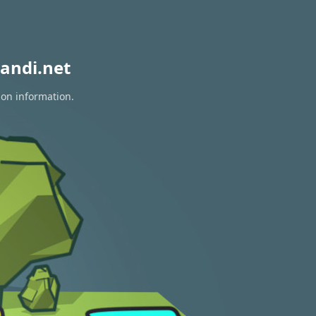
andi.net
ion information.