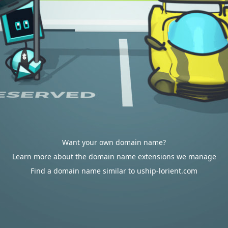
Want your own domain name?
Learn more about the domain name extensions we manage
Find a domain name similar to uship-lorient.com