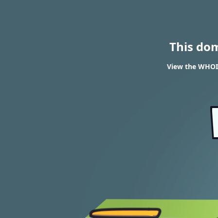
This do
View the WHOIS